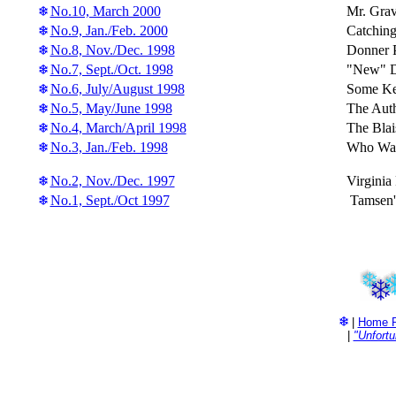
No.10, March 2000
Mr. Grav
No.9, Jan./Feb. 2000
Catching
No.8, Nov./Dec. 1998
Donner P
No.7, Sept./Oct. 1998
"New" Do
No.6, July/August 1998
Some Ke
No.5, May/June 1998
The Auth
No.4, March/April 1998
The Blai
No.3, Jan./Feb. 1998
Who Was
No.2, Nov./Dec. 1997
Virginia
No.1, Sept./Oct 1997
Tamsen's
|
Home 
|
"Unfort