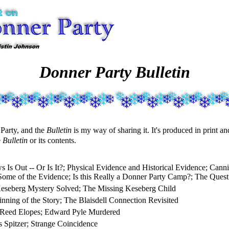
Donner Party Bulletin
 Party, and the
Bulletin
is my way of sharing it. It's produced in print a
e
Bulletin
or its contents.
 Is Out -- Or Is It?; Physical Evidence and Historical Evidence; Cann
Some of the Evidence; Is this Really a Donner Party Camp?; The Quest
eseberg Mystery Solved; The Missing Keseberg Child
nning of the Story; The Blaisdell Connection Revisited
 Reed Elopes; Edward Pyle Murdered
 Spitzer; Strange Coincidence