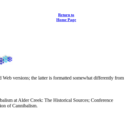
Return to
Home Page
nd Web versions; the latter is formatted somewhat differently from
ibalism at Alder Creek: The Historical Sources; Conference
ion of Cannibalism.