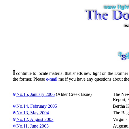
I
continue to locate material that sheds new light on the Donner
the former. Please
e-mail
me if you have any questions about th
No.15, January 2006
(Alder Creek Issue)
The News
Report; 
No.14, February 2005
Bertha K
No.13, May 2004
The Begi
No.12, August 2003
Virginia
No.11, June 2003
Augustus