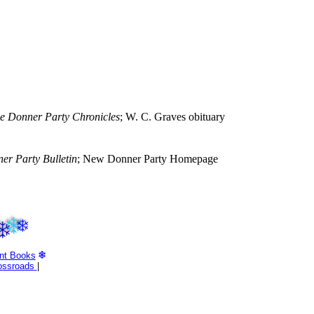
e Donner Party Chronicles
; W. C. Graves obituary
er Party Bulletin
; New Donner Party Homepage
nt Books
ossroads
|