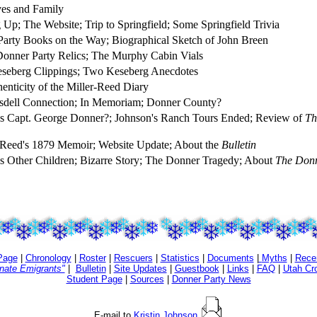
es and Family
 Up; The Website; Trip to Springfield; Some Springfield Trivia
arty Books on the Way; Biographical Sketch of John Breen
nner Party Relics; The Murphy Cabin Vials
seberg Clippings; Two Keseberg Anecdotes
enticity of the Miller-Reed Diary
sdell Connection; In Memoriam; Donner County?
 Capt. George Donner?; Johnson's Ranch Tours Ended; Review of
Th
 Reed's 1879 Memoir; Website Update; About the
Bulletin
 Other Children; Bizarre Story; The Donner Tragedy; About
The Donn
Page
|
Chronology
|
Roster
|
Rescuers
|
Statistics
|
Documents
|
Myths
|
Rece
unate Emigrants"
|
Bulletin
|
Site Updates
|
Guestbook
|
Links
|
FAQ
|
Utah Cr
Student Page
|
Sources
|
Donner Party News
E-mail to
Kristin Johnson