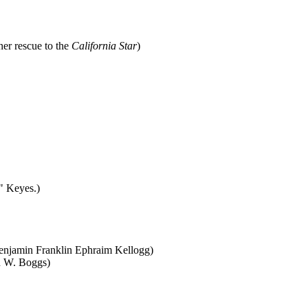
er rescue to the
California Star
)
 Keyes.)
Benjamin Franklin Ephraim Kellogg)
n W. Boggs)