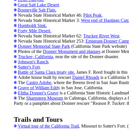
Great Salt Lake Desert
.
Bonneville Salt Flats.
Nevada State Historical Marker 46:
Pilot Peak
.
Nevada State Historical Marker 3:
West end of Hastings Cuto
Humboldt Sink.
Forty Mile Desert.
Nevada State Historical Marker 62:
Truckee River West
.
Nevada State Historical Marker 253:
Emigrant-Donner Cam
Donner Memorial State Park
(California State Park website)
Photos of the
Donner Monument and plaques
at Donner Memo
Truckee, California
, near the site of the Donner disaster.
Johnson's Ranch
.
S
utter's Fort
.
Battle of Santa Clara treaty site.
James F. Reed fought in this 
A
dobe house built by rescuer
Daniel Rhoads
is a California 
The
Castro Adobe
, where the Breens lived in San Juan Bautis
Grave of William Eddy
in San Jose, California.
Elitha Donner's Grave
is a California State Historic Landmar
The
Sharpsteen Museum
in Calistoga, California, displays 
Party or a pamphlet about Donner rescuer "Reason P. Tucker: 
Trails and Tours
Virtual tour of the California Trail
, Missouri to Sutter's Fort. 