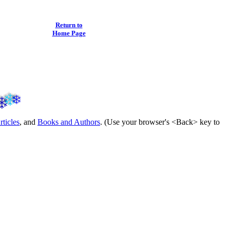
Return to
Home Page
rticles
, and
Books and Authors
. (Use your browser's <Back> key to