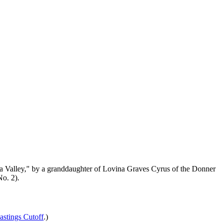
pa Valley," by a granddaughter of Lovina Graves Cyrus of the Donner
No. 2).
astings Cutoff
.)