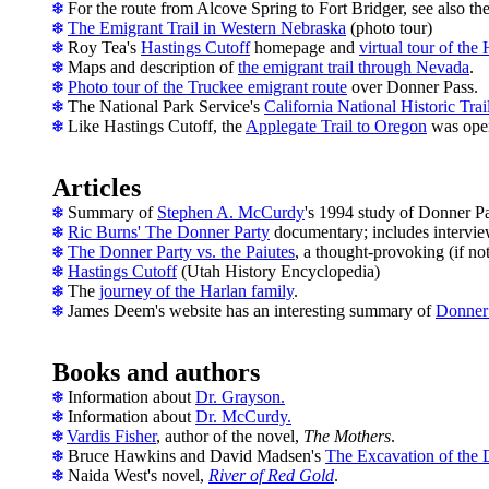
For the route from Alcove Spring to Fort Bridger, see also th
The Emigrant Trail in Western Nebraska
(photo tour)
Roy Tea's
Hastings Cutoff
homepage and
virtual tour of the 
Maps and description of
the emigrant trail through Nevada
.
Photo tour of the Truckee emigrant route
over Donner Pass.
T
he National Park Service's
California National Historic Trai
Like Hastings Cutoff, the
Applegate Trail to Oregon
was open
Articles
Summary of
Stephen A. McCurdy
's 1994 study of Donner Pa
Ric Burns' The Donner Party
documentary; includes interview
The Donner Party vs. the Paiutes
, a thought-provoking (if not 
Hastings Cutoff
(Utah History Encyclopedia)
The
journey of the Harlan family
.
James Deem's website has an interesting summary of
Donner 
Books and authors
Information about
Dr. Grayson.
Information about
Dr. McCurdy.
Vardis Fisher
, author of the novel,
The Mothers
.
Bruce Hawkins and David Madsen's
The Excavation of the
Naida West's novel,
River of Red Gold
.