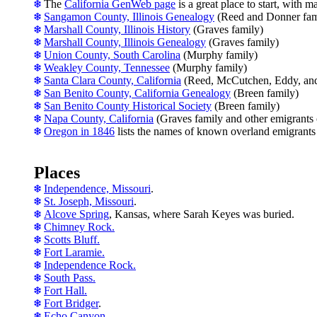
The
California GenWeb page
is a great place to start, with m
Sangamon County, Illinois Genealogy
(Reed and Donner fami
Marshall County, Illinois History
(Graves family)
Marshall County, Illinois Genealogy
(Graves family)
Union County, South Carolina
(Murphy family)
Weakley County, Tennessee
(Murphy family)
Santa Clara County, California
(Reed, McCutchen, Eddy, and 
San Benito County, California Genealogy
(Breen family)
San Benito County Historical Society
(Breen family)
Napa County, California
(Graves family and other emigrants
Oregon in 1846
lists the names of known overland emigrants
Places
Independence, Missouri
.
St. Joseph, Missouri
.
Alcove Spring
, Kansas, where Sarah Keyes was buried.
Chimney Rock.
Scotts Bluff.
Fort Laramie.
Independence Rock.
South Pass.
Fort Hall.
Fort Bridger
.
Echo Canyon.