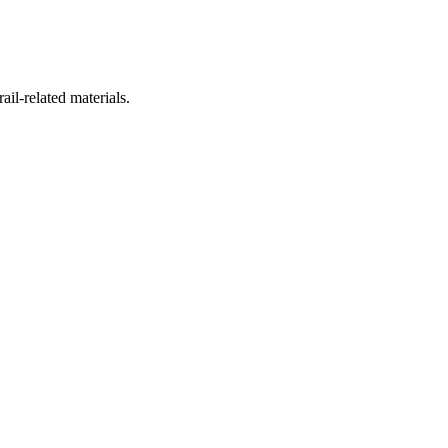
ail-related materials.