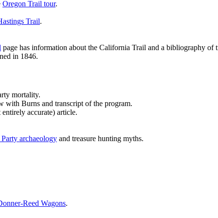
e
Oregon Trail tour
.
Hastings Trail
.
l
page has information about the California Trail and a bibliography of tr
ed in 1846.
rty mortality.
 with Burns and transcript of the program.
entirely accurate) article.
Party archaeology
and treasure hunting myths.
 Donner-Reed Wagons
.