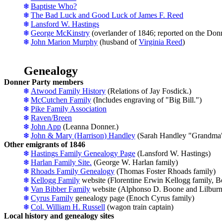
Baptiste Who?
The Bad Luck and Good Luck of James F. Reed
Lansford W. Hastings
George McKinstry
(overlander of 1846; reported on the Donn
John Marion Murphy
(husband of
Virginia Reed
)
Genealogy
Donner Party members
Atwood Family History
(Relations of Jay Fosdick.)
McCutchen Family
(Includes engraving of "Big Bill.")
Pike Family Association
Raven/Breen
John App
(Leanna Donner.)
John & Mary (Harrison) Handley
(Sarah Handley "Grandma"
Other emigrants of 1846
Hastings Family Genealogy Page
(Lansford W. Hastings)
Harlan Family Site.
(George W. Harlan family)
Rhoads Family Genealogy
(Thomas Foster Rhoads family)
Kellogg Family
website (Florentine Erwin Kellogg family, 
Van Bibber Family
website (Alphonso D. Boone and Lilbur
Cyrus Family
genealogy page (Enoch Cyrus family)
Col. William H. Russell
(wagon train captain)
Local history and genealogy sites