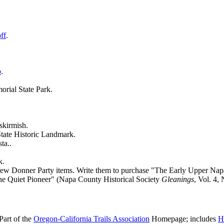
ff
.
p
.
rial State Park.
skirmish.
State Historic Landmark.
ta..
k.
a few Donner Party items. Write them to purchase "The Early Upper Na
the Quiet Pioneer" (Napa County Historical Society
Gleanings
, Vol. 4, 
(Part of the
Oregon-California Trails Association
Homepage; includes
H