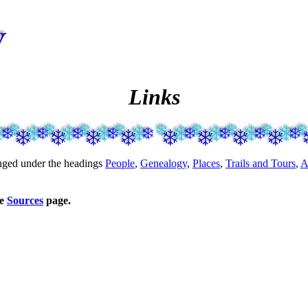
Links
ranged under the headings
People
,
Genealogy
,
Places
,
Trails and Tours
,
A
he
Sources
page.