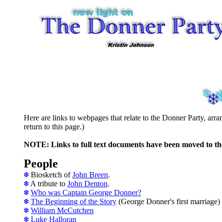
Here are links to webpages that relate to the Donner Party, ar
return to this page.)
NOTE: Links to full text documents have been moved to t
People
Biosketch of
John Breen
.
A tribute to
John Denton
.
Who was Captain George Donner?
The Beginning of the Story
(George Donner's first marriage)
William McCutchen
Luke Halloran