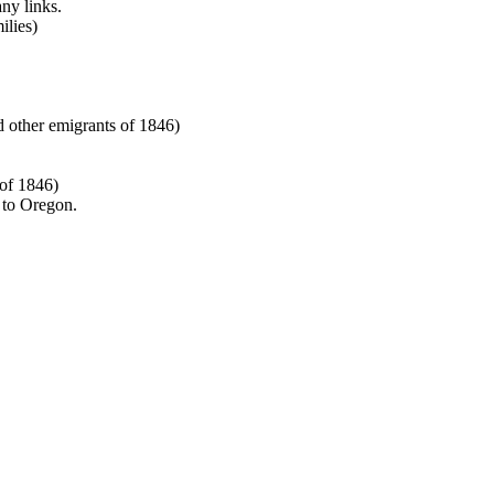
any links.
lies)
other emigrants of 1846)
 of 1846)
 to Oregon.