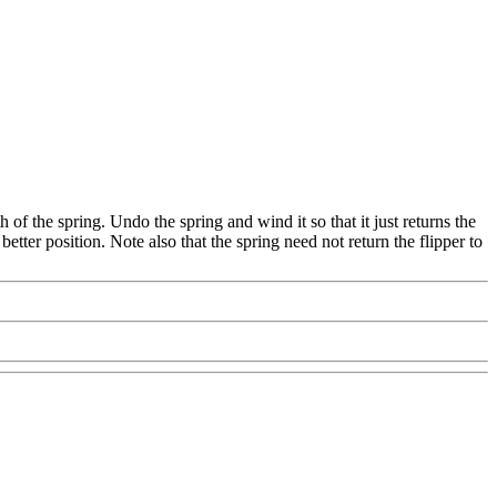
 of the spring. Undo the spring and wind it so that it just returns the
etter position. Note also that the spring need not return the flipper to