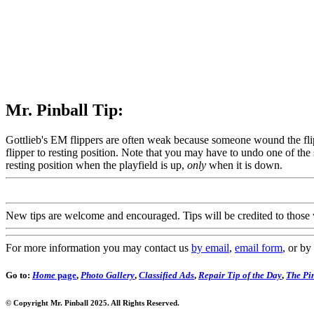
Mr. Pinball Tip:
Gottlieb's EM flippers are often weak because someone wound the flipper 
flipper to resting position. Note that you may have to undo one of the s
resting position when the playfield is up,
only
when it is down.
New tips are welcome and encouraged. Tips will be credited to those 
For more information you may contact us
by email
,
email form
, or b
Go to:
Home
page
,
Photo Gallery
,
Classified Ads
,
Repair Tip of the Day
,
The Pin
© Copyright Mr. Pinball 2025. All Rights Reserved.