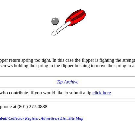
return spring too tight. In this case the flipper is fighting the strength
crews holding the spring to the flipper bushing to move the spring to a b
Tip Archive
who contribute. If you would like to submit a tip
click here
.
y phone at (801) 277-0888.
ball Collector Register
,
Advertisers List
,
Site Map