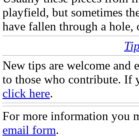
playfield, but sometimes th
have fallen through a hole,
Ti
New tips are welcome and e
to those who contribute. If 
click here
.
For more information you 
email form
.