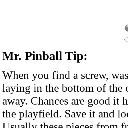
Mr. Pinball Tip:
When you find a screw, wash
laying in the bottom of the c
away. Chances are good it h
the playfield. Save it and l
Usually these pieces from f