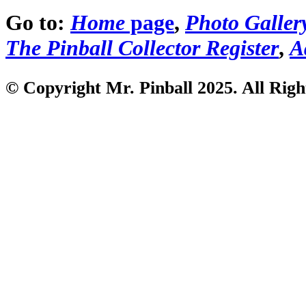
Go to:
Home
page
,
Photo Galler
The Pinball Collector Register
,
A
© Copyright Mr. Pinball 2025. All Righ