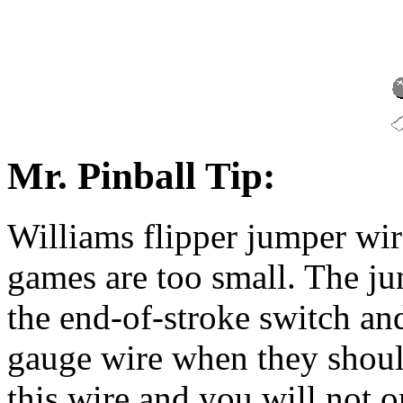
Mr. Pinball Tip:
Williams flipper jumper wir
games are too small. The ju
the end-of-stroke switch and
gauge wire when they shoul
this wire and you will not 