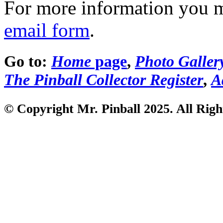
For more information you 
email form
.
Go to:
Home
page
,
Photo Galler
The Pinball Collector Register
,
A
© Copyright Mr. Pinball 2025. All Righ