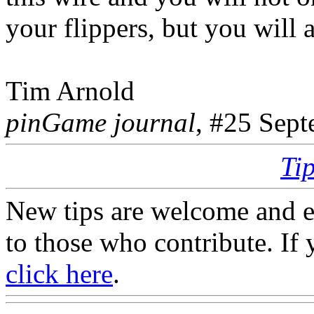
your flippers, but you will 
Tim Arnold
pinGame journal
, #25 Sep
Ti
New tips are welcome and e
to those who contribute. If 
click here
.