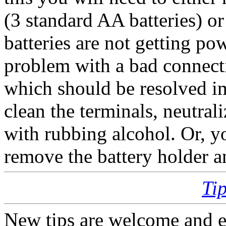
(3 standard AA batteries) or
batteries are not getting po
problem with a bad connecti
which should be resolved i
clean the terminals, neutral
with rubbing alcohol. Or, 
remove the battery holder an
Ti
New tips are welcome and e