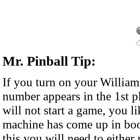
Mr. Pinball Tip:
If you turn on your William
number appears in the 1st p
will not start a game, you l
machine has come up in bo
this you will need to either