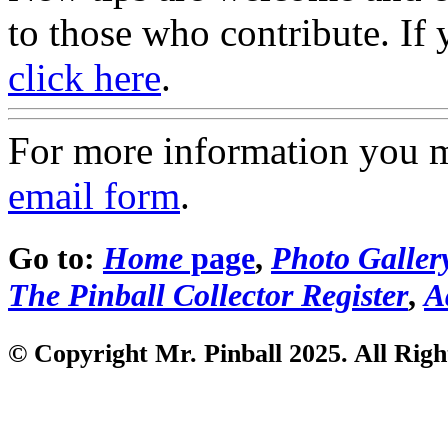
to those who contribute. If 
click here
.
For more information you 
email form
.
Go to:
Home
page
,
Photo Galler
The Pinball Collector Register
,
A
© Copyright Mr. Pinball 2025. All Righ