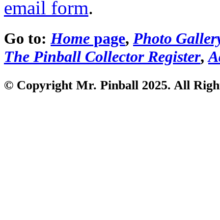
email form
.
Go to:
Home
page
,
Photo Galler
The Pinball Collector Register
,
A
© Copyright Mr. Pinball 2025. All Righ