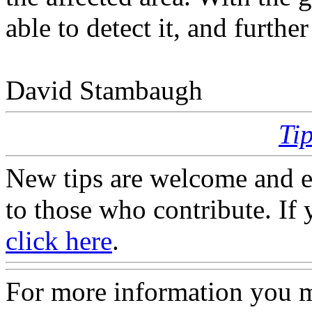
able to detect it, and furthe
David Stambaugh
Ti
New tips are welcome and e
to those who contribute. If 
click here
.
For more information you 