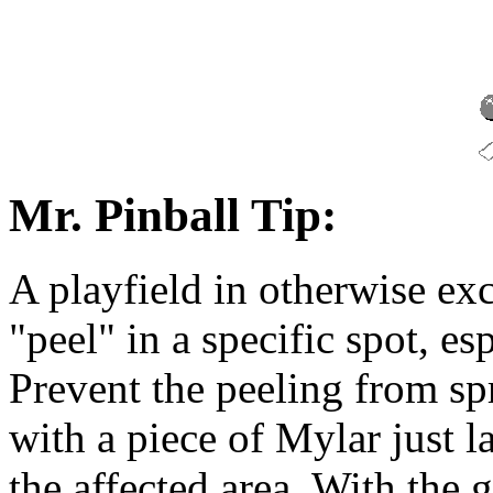
Mr. Pinball Tip:
A playfield in otherwise exc
"peel" in a specific spot, esp
Prevent the peeling from s
with a piece of Mylar just 
the affected area. With the 