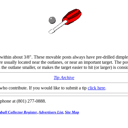
thin about 3/8". These movable posts always have pre-drilled dimples o
usually located near the outlanes, or near an important target. The posit
 outlane smaller, or makes the target easier to hit (or larger) is co
Tip Archive
who contribute. If you would like to submit a tip
click here
.
y phone at (801) 277-0888.
ball Collector Register
,
Advertisers List
,
Site Map