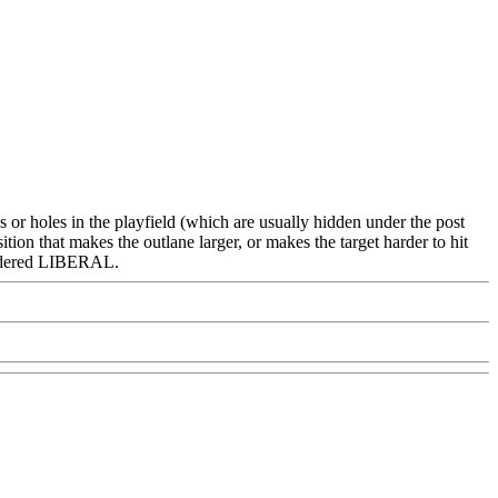
r holes in the playfield (which are usually hidden under the post
ion that makes the outlane larger, or makes the target harder to hit
nsidered LIBERAL.