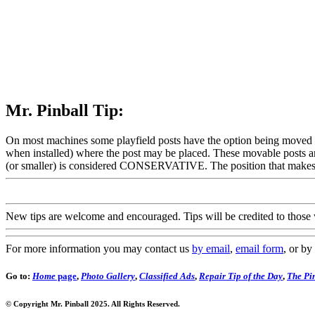
Mr. Pinball Tip:
On most machines some playfield posts have the option being moved wi
when installed) where the post may be placed. These movable posts are 
(or smaller) is considered CONSERVATIVE. The position that makes the
New tips are welcome and encouraged. Tips will be credited to those 
For more information you may contact us
by email
,
email form
, or b
Go to:
Home
page
,
Photo Gallery
,
Classified Ads
,
Repair Tip of the Day
,
The Pin
© Copyright Mr. Pinball 2025. All Rights Reserved.