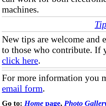
machines.
Ti
New tips are welcome and e
to those who contribute. If 
click here
.
For more information you 
email form
.
Go to:
Home
page
,
Photo Galler