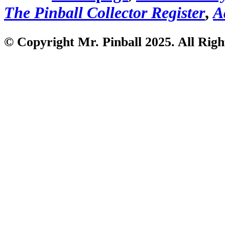
The Pinball Collector Register
,
A
© Copyright Mr. Pinball 2025. All Righ