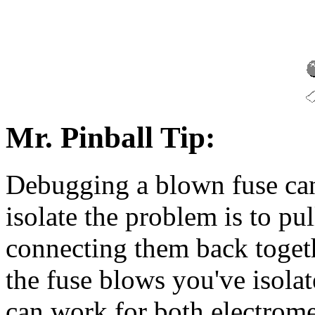
Mr. Pinball Tip:
Debugging a blown fuse can
isolate the problem is to pul
connecting them back toget
the fuse blows you've isola
can work for both electrome