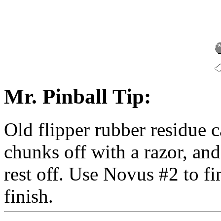
Mr. Pinball Tip:
Old flipper rubber residue 
chunks off with a razor, an
rest off. Use Novus #2 to f
finish.