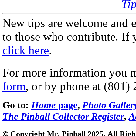
Ti
New tips are welcome and e
to those who contribute. If 
click here
.
For more information you 
form
, or by phone at (801)
Go to:
Home
page
,
Photo Galler
The Pinball Collector Register
,
A
© Copyright Mr. Pinball 2025. All Righ