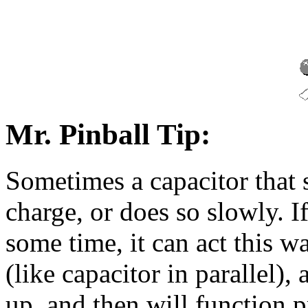
Mr. Pinball Tip:
Sometimes a capacitor that 
charge, or does so slowly. If
some time, it can act this 
(like capacitor in parallel),
up, and then will function pr