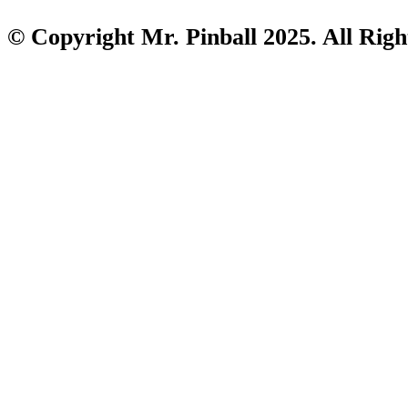
© Copyright Mr. Pinball 2025. All Righ