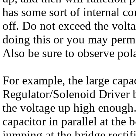
has some sort of internal co
off. Do not exceed the volta
doing this or you may perm
Also be sure to observe pol
For example, the large capa
Regulator/Solenoid Driver 
the voltage up high enough.
capacitor in parallel at the 
jumping at the bridge rectif