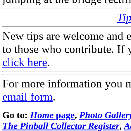
Ti
New tips are welcome and e
to those who contribute. If 
click here
.
For more information you 
email form
.
Go to:
Home
page
,
Photo Galler
The Pinball Collector Register
,
A