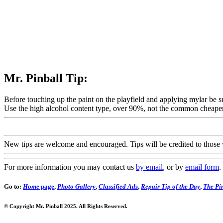
Mr. Pinball Tip:
Before touching up the paint on the playfield and applying mylar be su
Use the high alcohol content type, over 90%, not the common cheaper
New tips are welcome and encouraged. Tips will be credited to those 
For more information you may contact us
by email
, or by
email form
.
Go to:
Home
page
,
Photo Gallery
,
Classified Ads
,
Repair Tip of the Day
,
The Pin
© Copyright Mr. Pinball 2025. All Rights Reserved.