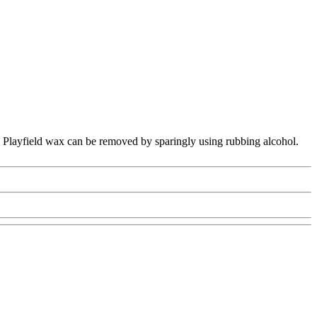
on. Playfield wax can be removed by sparingly using rubbing alcohol.