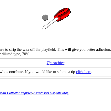
re to strip the wax off the playfield. This will give you better adhesi
 diluted type, 70%.
Tip Archive
who contribute. If you would like to submit a tip
click here
.
ball Collector Register
,
Advertisers List
,
Site Map