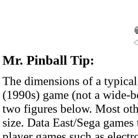
Mr. Pinball Tip:
The dimensions of a typica
(1990s) game (not a wide-bo
two figures below. Most ot
size. Data East/Sega games te
player games such as electro