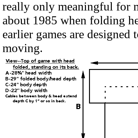
really only meaningful for
about 1985 when folding he
earlier games are designed 
moving.