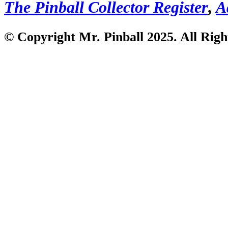
The Pinball Collector Register
,
A
© Copyright Mr. Pinball 2025. All Righ