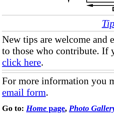
Ti
New tips are welcome and e
to those who contribute. If 
click here
.
For more information you 
email form
.
Go to:
Home
page
,
Photo Galler