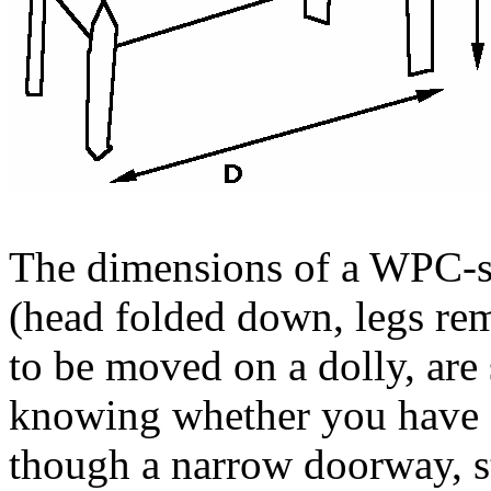
The dimensions of a WPC-st
(head folded down, legs rem
to be moved on a dolly, are
knowing whether you have
though a narrow doorway, st