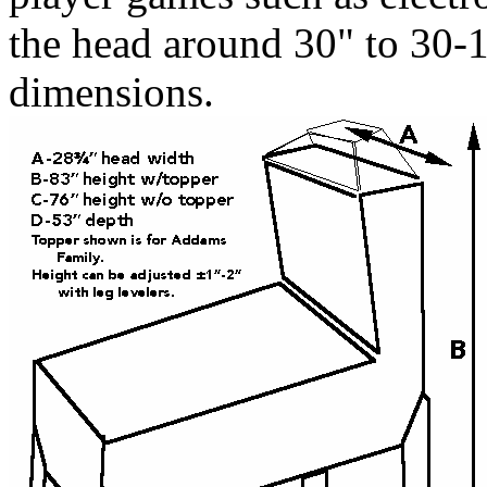
the head around 30" to 30-1/
dimensions.