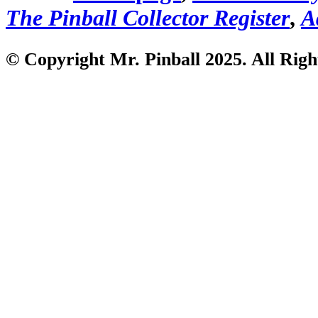
The Pinball Collector Register
,
A
© Copyright Mr. Pinball 2025. All Righ