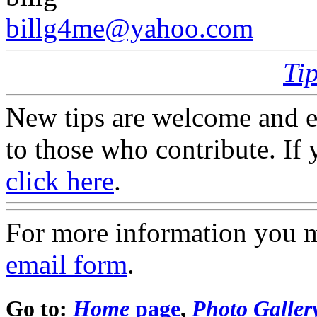
billg4me@yahoo.com
Ti
New tips are welcome and e
to those who contribute. If 
click here
.
For more information you 
email form
.
Go to:
Home
page
,
Photo Galler