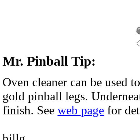
Mr. Pinball Tip:
Oven cleaner can be used to 
gold pinball legs. Undernea
finish. See
web page
for det
billg