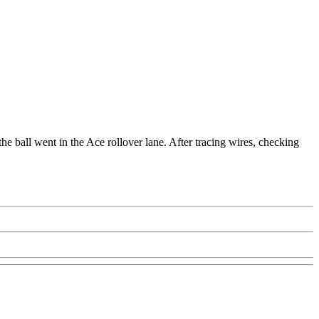
he ball went in the Ace rollover lane. After tracing wires, checking