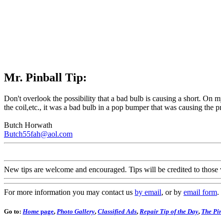
Mr. Pinball Tip:
Don't overlook the possibility that a bad bulb is causing a short. On 
the coil,etc., it was a bad bulb in a pop bumper that was causing the
Butch Horwath
Butch55fah@aol.com
New tips are welcome and encouraged. Tips will be credited to those 
For more information you may contact us
by email
, or by
email form
.
Go to:
Home
page
,
Photo Gallery
,
Classified Ads
,
Repair Tip of the Day
,
The Pin