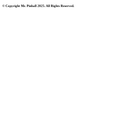
© Copyright Mr. Pinball 2025. All Rights Reserved.