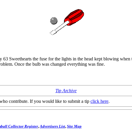
my 63 Sweethearts the fuse for the lights in the head kept blowing when t
 problem. Once the bulb was changed everything was fine.
Tip Archive
who contribute. If you would like to submit a tip
click here
.
ball Collector Register
,
Advertisers List
,
Site Map