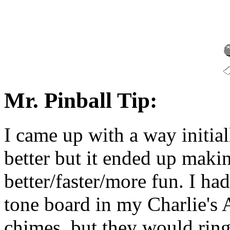
Mr. Pinball Tip:
I came up with a way initi
better but it ended up mak
better/faster/more fun. I ha
tone board in my Charlie's 
chimes, but they would ring