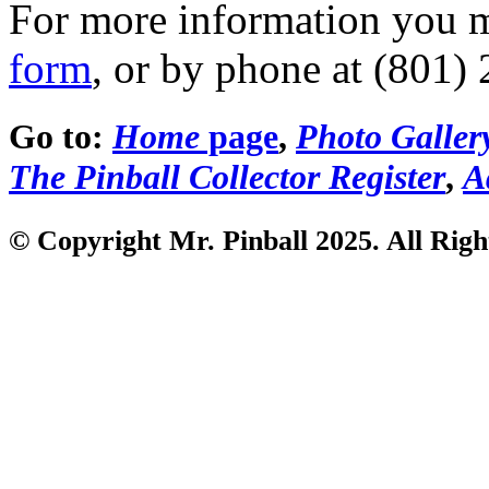
For more information you 
form
, or by phone at (801)
Go to:
Home
page
,
Photo Galler
The Pinball Collector Register
,
A
© Copyright Mr. Pinball 2025. All Righ