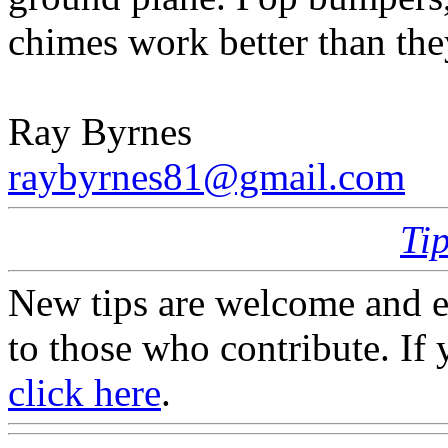
chimes work better than the
Ray Byrnes
raybyrnes81@gmail.com
Ti
New tips are welcome and e
to those who contribute. If 
click here
.