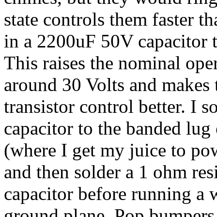
state controls them faster t
in a 2200uF 50V capacitor to
This raises the nominal oper
around 30 Volts and makes 
transistor control better. I s
capacitor to the banded lug
(where I get my juice to po
and then solder a 1 ohm resi
capacitor before running a w
ground plane. Pop bumpers, 