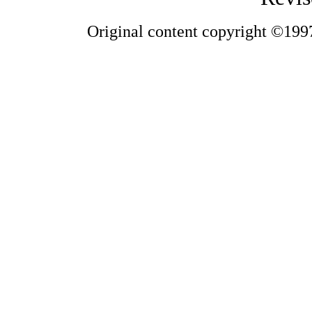
Original content copyright ©1997