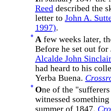
Reed
described the sk
letter to
John A. Sutt
1997)
.
A
few weeks later, th
Before he set out for
Alcalde John Sinclai
had heard to his coll
Yerba Buena.
Crossr
O
ne of the "sufferer
witnessed something 
summer of 1847.
Cro