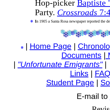
Hop-picker
Baptiste 
Party.
Crossroads
7:4
I
n 1905 a Santa Rosa newspaper reported the de
|
Home Page
|
Chronol
Documents
|
|
"Unfortunate Emigrants"
Links
|
FA
Student Page
|
So
E-mail to
Revis