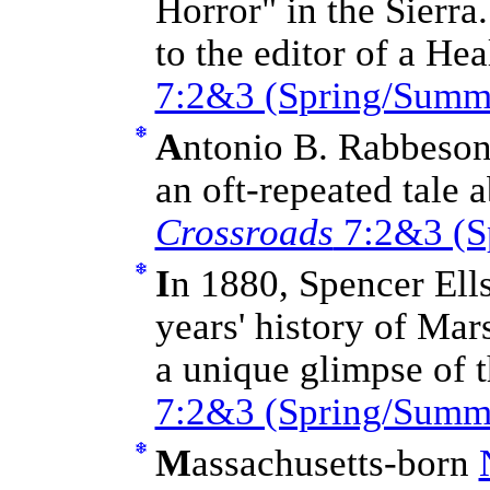
Horror" in the Sierra
to the editor of a H
7:2&3 (Spring/Summ
A
ntonio B. Rabbeson
an oft-repeated tale 
Crossroads
7:2&3 (S
I
n 1880, Spencer Ell
years' history of Mar
a unique glimpse of 
7:2&3 (Spring/Summ
M
assachusetts-born