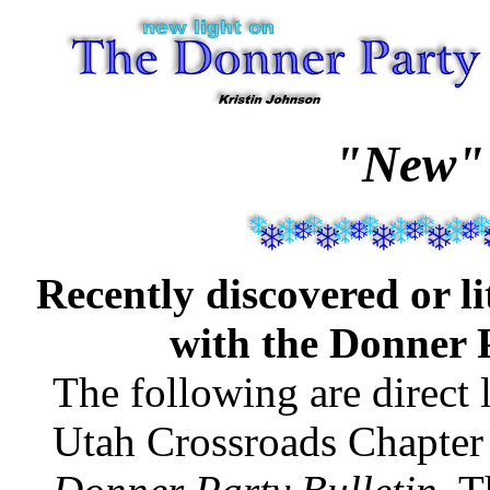
"New"
Recently discovered or l
with the Donner 
The following are direct l
Utah Crossroads Chapter 