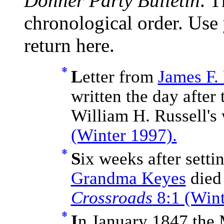
Donner Party Bulletin
. T
chronological order. Use
return here.
L
etter from
James F.
written the day after
William H. Russell's
(Winter 1997).
S
ix weeks after setti
Grandma Keyes
died 
Crossroads
8:1 (Wint
I
n January 1847 the