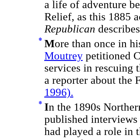
a life of adventure b
Relief, as this 1885 
Republican
describe
M
ore than once in hi
Moutrey
petitioned C
services in rescuing 
a reporter about the F
1996).
I
n the 1890s Norther
published interviews 
had played a role in t