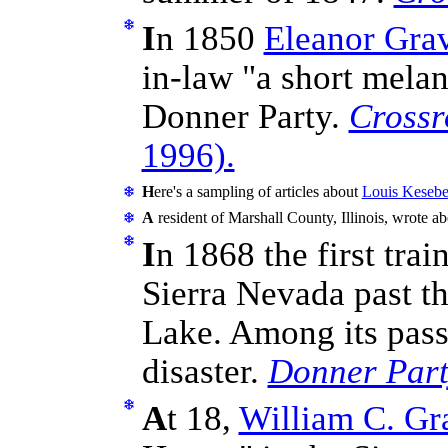
I
n 1850
Eleanor Gra
in-law "a short melan
Donner Party.
Crossr
1996).
H
ere's a sampling of articles about
Louis Keseber
A
resident of Marshall County, Illinois, wrote a
I
n 1868 the first tra
Sierra Nevada past t
Lake. Among its pass
disaster.
Donner Party
A
t 18,
William C. Gr