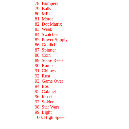
78. Bumpers
79. Balls
80. MPU
81. Motor
82. Dot Matrix
83. Weak
84. Switches
85. Power Supply
86. Gottlieb
87. Spinner
88. Coin
89. Score Reels
90. Ramp
91. Chimes
92. Rust
93. Game Over
94. Eos
95. Cabinet
96. Insert
97. Solder
98. Star Wars
99. Light
100. High Speed