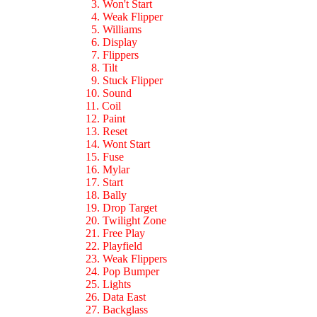
3. Won't Start
4. Weak Flipper
5. Williams
6. Display
7. Flippers
8. Tilt
9. Stuck Flipper
10. Sound
11. Coil
12. Paint
13. Reset
14. Wont Start
15. Fuse
16. Mylar
17. Start
18. Bally
19. Drop Target
20. Twilight Zone
21. Free Play
22. Playfield
23. Weak Flippers
24. Pop Bumper
25. Lights
26. Data East
27. Backglass