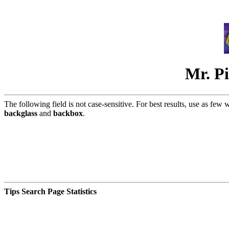
Mr. Pi
The following field is not case-sensitive. For best results, use as few 
backglass
and
backbox
.
Tips Search Page Statistics