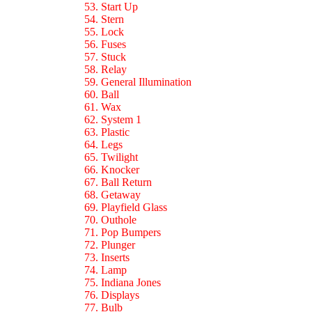
53. Start Up
54. Stern
55. Lock
56. Fuses
57. Stuck
58. Relay
59. General Illumination
60. Ball
61. Wax
62. System 1
63. Plastic
64. Legs
65. Twilight
66. Knocker
67. Ball Return
68. Getaway
69. Playfield Glass
70. Outhole
71. Pop Bumpers
72. Plunger
73. Inserts
74. Lamp
75. Indiana Jones
76. Displays
77. Bulb