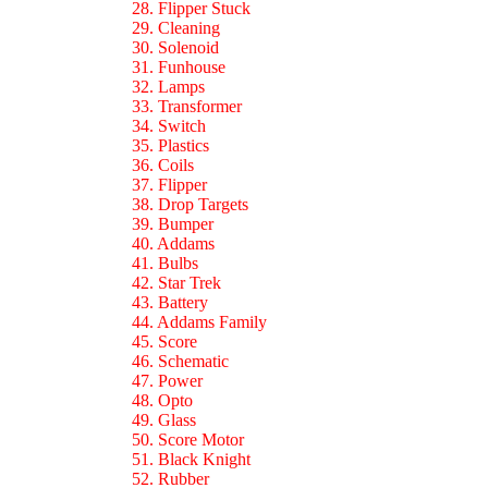
28. Flipper Stuck
29. Cleaning
30. Solenoid
31. Funhouse
32. Lamps
33. Transformer
34. Switch
35. Plastics
36. Coils
37. Flipper
38. Drop Targets
39. Bumper
40. Addams
41. Bulbs
42. Star Trek
43. Battery
44. Addams Family
45. Score
46. Schematic
47. Power
48. Opto
49. Glass
50. Score Motor
51. Black Knight
52. Rubber