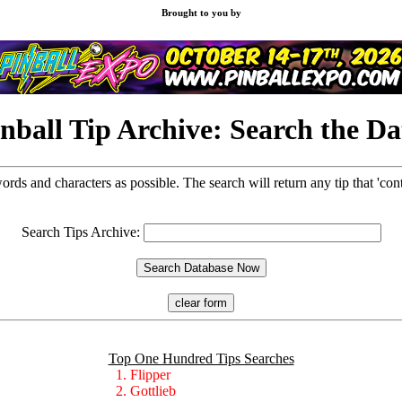
Brought to you by
nball Tip Archive: Search the D
words and characters as possible. The search will return any tip that 'con
Search Tips Archive:
Top One Hundred Tips Searches
1. Flipper
2. Gottlieb