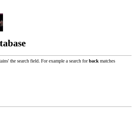
atabase
tains' the search field. For example a search for
back
matches