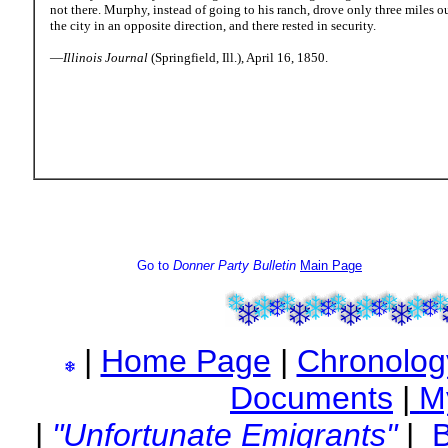
not there. Murphy, instead of going to his ranch, drove only three miles ou
the city in an opposite direction, and there rested in security.
—
Illinois Journal
(Springfield, Ill.), April 16, 1850.
Go to
Donner Party Bulletin
Main Page
|
Home Page
|
Chronolog
Documents
|
M
|
"Unfortunate Emigrants"
|
B