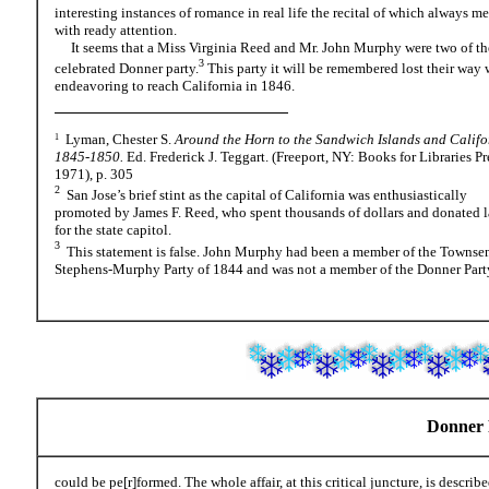
interesting instances of romance in real life the recital of which always me
with ready attention.
It seems that a Miss Virginia Reed and Mr. John Murphy were two of th
3
celebrated Donner party.
This party it will be remembered lost their way 
endeavoring to reach California in 1846.
Lyman, Chester S.
Around the Horn to the Sandwich Islands and Califo
1
1845-1850.
Ed. Frederick J. Teggart. (Freeport, NY: Books for Libraries Pr
1971), p. 305
2
San Jose’s brief stint as the capital of California was enthusiastically
promoted by James F. Reed, who spent thousands of dollars and donated 
for the state capitol.
3
This statement is false. John Murphy had been a member of the Townse
Stephens-Murphy Party of 1844 and was not a member of the Donner Part
Donner P
could be pe[r]formed. The whole affair, at this critical juncture, is describe