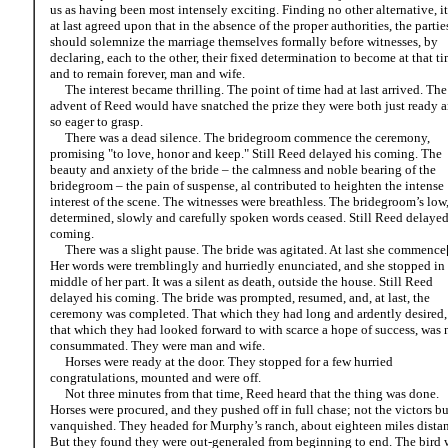
us as having been most intensely exciting. Finding no other alternative, i
at last agreed upon that in the absence of the proper authorities, the partie
should solemnize the marriage themselves formally before witnesses, by
declaring, each to the other, their fixed determination to become at that ti
and to remain forever, man and wife.
The interest became thrilling. The point of time had at last arrived. The
advent of Reed would have snatched the prize they were both just ready 
so eager to grasp.
There was a dead silence. The bridegroom commence the ceremony,
promising "to love, honor and keep." Still Reed delayed his coming. The
beauty and anxiety of the bride – the calmness and noble bearing of the
bridegroom – the pain of suspense, al contributed to heighten the intense
interest of the scene. The witnesses were breathless. The bridegroom’s low
determined, slowly and carefully spoken words ceased. Still Reed delayed
coming.
There was a slight pause. The bride was agitated. At last she commence[
Her words were tremblingly and hurriedly enunciated, and she stopped in 
middle of her part. It was a silent as death, outside the house. Still Reed
delayed his coming. The bride was prompted, resumed, and, at last, the
ceremony was completed. That which they had long and ardently desired,
that which they had looked forward to with scarce a hope of success, was
consummated. They were man and wife.
Horses were ready at the door. They stopped for a few hurried
congratulations, mounted and were off.
Not three minutes from that time, Reed heard that the thing was done.
Horses were procured, and they pushed off in full chase; not the victors bu
vanquished. They headed for Murphy’s ranch, about eighteen miles distan
But they found they were out-generaled from beginning to end. The bird 