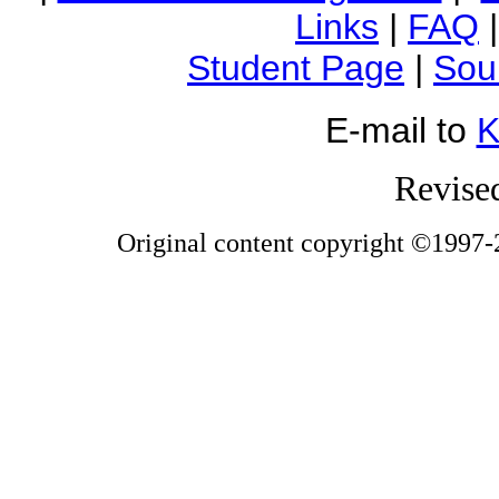
Links
|
FAQ
Student Page
|
Sou
E-mail to
K
Revise
Original content copyright ©1997-2