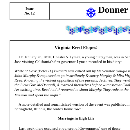
Donner 
Issue
No. 12
Virginia Reed Elopes
!
On January 26, 1850, Chester S. Lyman, a young clergyman, was in Sa
Jose visiting California’s first governor. Lyman recorded in his diary:
While at Govr [Peter H.] Burnetts was called out by Mr Senator Douglas
John Murphy & requested to go immediately & marry Murphy & Miss Vir
Reed. Knowing the violent opposition of the parents, declined. They went
the Lieut Gov. McDougall, & married themselves before witnesses at Cook
An exciting time. Reed had threatened to shoot Murphy. They rode to the
1
Mission and spent the night.
A more detailed and romanticized version of the event was published i
Springfield, Illinois, the bride’s home town:
Marriage in High Life
2
Last week there occurred at our seat of Government
one of those