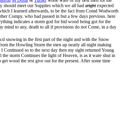
androu
M Dofar
&
Turner
whoe ware of my best men for the
they should meet our Supplies which we all had
aright
expected
g which I learned afterwards, to be the fact from Comd Wodworth
 other Compy. who had passed in but a few days previous. here
rything indicates a storm god for bid wood being got for the
mind to any, death to all if provisions do not Come, in a day
d snowing in the first part of the night and with the Snow
h from the Howling Storm the men up nearly all night making
e I Continued so to the next day then my sight returned Young
l the storm Continues the light of Heaven, is as it ware shut in
get wood the rest give out for the present. After some time
5 feet – and no earth in sight it must from 6 to 10 feet Snow
10 feet apart – then
com
Roll close together large green logs on
y on from falling through into this deep Pit which has melted
ry 10 minutes, hunger hunger is the cry with the children and
ast and with it the Hurricane Increases – not quite so much snow
r Ceased for ten minutes at atime during one of the most
hing ever equaled it Several times I expected to see the people
ely
out and
dispeared had
it
the fire been lost two thirds of the
e sufferings of the people became less – At this time
their
hope
would say thank god for this fire another how good it is the
 didn’t go out At day light I discovered the Storm to Slack by