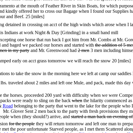
mento at the mouth of Feather River in Skin Boats, for which purpose I
d kindly offered her to cross our Bagage when I found our Supplies h
lour and Beef. 25 [miles]
ng detained in crossing on acct of the high winds which arose when I l
his Indians at work Night & Day [Grinding] in a small hand mill
cepting one horse that run back I got him from Mr. Combs at Mr. Gordon
ed and baged we packed our horses and started with
the addition of 5 m
 men in my party
and Mr. Greenwood had
2 men
3 men including himsel
amped early on acct grass tomorrow we will reach the snow 20 [miles]
ons to take the snow in the morning here we left at camp our saddles B
lbs. traveled about 2 miles and left one Mule, and pack, made this day 
e the horses. proceeded 200 yard with difficulty when we were Compell
 packs were ready to sling on the back
when
the hilarity commenced as 
&
Road
belonging to the party that went to the lake for the people wh
Mr. Glover Sent 2 men back to the party with fresh provisions they me
eople when (they should?) arrive, and
started a man back on evening o
ision
for the people
they will return tomorrow and left one man to prepa
et the poor unfortunate Starved people, as I met them Scattered along 