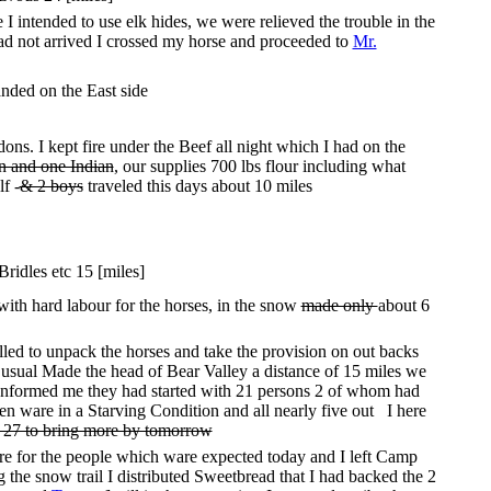
 intended to use elk hides, we were relieved the trouble in the
ad not arrived I crossed my horse and proceeded to
Mr.
anded on the East side
s. I kept fire under the Beef all night which I had on the
en and one Indian
, our supplies 700 lbs flour including what
f -
& 2 boys
traveled this days about 10 miles
ridles etc 15 [miles]
with hard labour for the horses, in the snow
made only
about 6
ed to unpack the horses and take the provision on out backs
usual Made the head of Bear Valley a distance of 15 miles we
o Informed me they had started with 21 persons 2 of whom had
n ware in a Starving Condition and all nearly five out I here
f 27 to bring more by tomorrow
re for the people which ware expected today and I left Camp
the snow trail I distributed Sweetbread that I had backed the 2