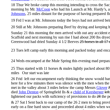
18 Thur We broke camp this morning intending to cross the Sacra
morning by Mr.
McCoon
who had his Launch at Mr. Hardy’s, an
Johnsons
, 25 miles distant for the purpose of having prepared f
19 Frd I was at Mr. Johnsons today the boys had not arrived bei
20 Still at Mr. Johnsons preparing Beef by drying and keeping 
Sunday 21 this morning the men arrived with out any accident ex
Scaffold and next morning by sun rise I had about 200 lbs dry
Greenwood had dried Sunday 4 1/2 Beeves
25 horses in all 17
23 Tues left camp early this morning and packed today and enc
24 Weds encamped at the Mule Spring this evening mad preparati
25 Thus started with 11 horses & mules lightly packed about 80 
miles Our start was late
26 Frid left our encampment early thinking the snow would bar
here for a few minutes there was silence with the men when the
met in the valley about 3 miles below the camp Messrs
Glover
died
John Denton
of Springfield Ils & a
child of Keesberger
left
lightened our packs with suficiency of provisions to do
28
the p
& 27 Sat I Sent back to our camp of the 26 2 men to bring prov
early on a fine hard snow and proceeded about 4 miles when we m