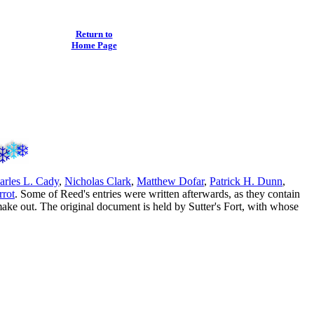
Return to
Home Page
arles L. Cady
,
Nicholas Clark
,
Matthew Dofar
,
Patrick H. Dunn
,
rrot
. Some of Reed's entries were written afterwards, as they contain
make out. The original document is held by Sutter's Fort, with whose