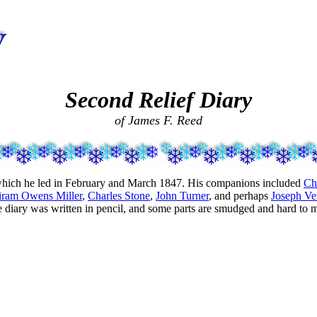
Second Relief Diary
of James F. Reed
n which he led in February and March 1847. His companions included
Ch
iram Owens Miller
,
Charles Stone
,
John Turner
, and perhaps
Joseph Ve
e diary was written in pencil, and some parts are smudged and hard to 