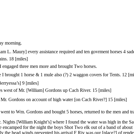
ay morning.
m L. Maury] every assistance required and ten govrment horses 4 sadd
ins. 18 [miles]
 engaged three men more and brought Two horses.
 I brought 1 horse & 1 mule also (?) 2 waggon covers for Tents. 12 [mi
rryessa’s] 9 [miles]
es west of Mr. [William] Gordons up Cach River. 15 [miles]
r. Gordons on account of high water [on Cach River?] 15 [miles]
I went to Wm. Gordons and bought 5 horses, returned to the men and tra
. Nights [William Knight’s] where I found the water was high in the S
 encamped for the night the boys Shot Two elk out of a band of about 
y the head winds prevented his arrival F Riv was our [place?] of rende