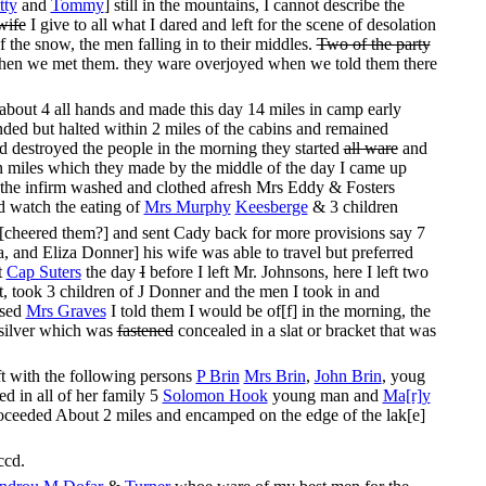
tty
and
Tommy
] still in the mountains, I cannot describe the
wife
I give to all what I dared and left for the scene of desolation
he snow, the men falling in to their middles.
Two of the party
hen we met them. they ware overjoyed when we told them there
about 4 all hands and made this day 14 miles in camp early
nded but halted within 2 miles of the cabins and remained
d destroyed the people in the morning they started
all ware
and
en miles which they made by the middle of the day I came up
 the infirm washed and clothed afresh Mrs Eddy & Fosters
d watch the eating of
Mrs Murphy
Keesberge
& 3 children
 [cheered them?] and sent Cady back for more provisions say 7
 and Eliza Donner] his wife was able to travel but preferred
t
Cap Suters
the day
I
before I left Mr. Johnsons, here I left two
rt, took 3 children of J Donner and the men I took in and
ssed
Mrs Graves
I told them I would be of[f] in the morning, the
 silver which was
fastened
concealed in a slat or bracket that was
t with the following persons
P Brin
Mrs Brin
,
John Brin
, youg
d in all of her family 5
Solomon Hook
young man and
Ma[r]y
 proceeded About 2 miles and encamped on the edge of the lak[e]
ccd.