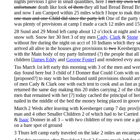
nights previous I give in small quantities, here I
met my own wi
unfortunate
death like look
of them
they all had Bread Bread B
and now I am Camped within 25 miles which I hope to mak this n
one man and one Child did since the party left
One of the party t
was plenty of provisions at camp I made a cach 12 miles and 1
28 Sund and 29 Mond left camp about 12 o’clock at night and was
snow soft. Snow her 30 feet 3 of my men
Cady
,
Clark
&
Stone
I
without fire during the night on acct of 10 Indians which they 
arrived all alive in the houses give provisions to
two
Keesbergrs
with the Main body of my party Informed (?) the people that al
children [
James Eddy
and
George Foster
] and rendered evry as
Tus March 1st left early this morning with 3 of the men and we
day found here but 3 child of J Donner that Could Com with us a
[proposed?] to stay with her husband until provisions should a
of men Cady & Clark one with each tent to cook and as fast as po
returned the same day making this 20 miles carrying 2 of the ch
men that remained with her [?] today cached the principal of he
nailed in the middle of the bed the money being placed in groov
March 2 Weds after leaving with Keesberger camp 7 day prov[isi
man and 4 other Smaller Children 2 of which had to be Carried i
&
Isaac
Donner in all 3 – with two children of my own one a girl
on a bare spot of ground
3 Thurs left camp early traveled on the lake 2 miles an encampe