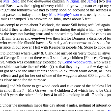
fe
Mrs. Reed
and two
of my little
children [
Virginia
and
James
] two [
Pa
read Bread was the beging of every child and grown person
except my 
ight and tomorrow we had to camp soon on account of the softness of t
hat passed us today a little boy
Mrs. Murphy’s son
was nearly blind, w
5 miles encamped 3 m eastward on Juba, snow about 5 feet.
 compl to camp about 2 o’clock, the snow Still being soft. left again 
 told if they wished the might kept on during the night which they inte
saw the boys not having arms and supposed they had taken the cabins an
, Brinn, Graves and
then two
two then left for Donners a distance of t
l who ware able Should have to Start day after tomorrow made soup for
sistance in our power I left with Keesbergs people Mr. Stone to cook an
nt to Donners where Cady & Clark had arrived on Yesty found all alive
t George Doner tent there was 3 stout harty children [Frances, Georgia,
rrive, which was confidently expected by
Comd Woodworth
, who was a
ssible resusitate the enfeebled (?) so that they might in a few days sta
ild got back to the other cabins about 8 o’ck, much worn down, as I pa
r effects and got for her out of one of the waggons about 800 in gold &
es close made for the purpose
ons] and Mr Stone to get wood cook and take care of the helpless I lef
n all of Brins 7 – Mrs Graves – & 4 children 2 of which had to be Carie
 of 9 years the other a little boy 4 in all 2 – making in all 17 souls –
d under the mountain made this day about 4 miles, nothing of interest o