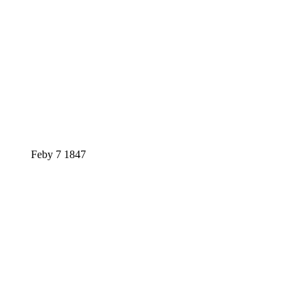
Feby 7 1847