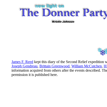
James F. Reed
kept this diary of the Second Relief expeditio
Joseph Gendreau
,
Brittain Greenwood
,
William McCutchen
,
H
information acquired from others after the events described. Th
permission it is published here.