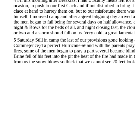
4 Fri this morning after Breakfast I had 2 Scanty meals left for
ocasion, to push to our first Cach and if not disturbed to brin
clace at hand to hurrey them on, but to our misfortune there wa
himself. I mouved camp and after a
great
fatiguing day arrived 
the men began to fail being for several days on half allowance, 
night & Bows for the beds of all, and night closing fast, the cloud
or two and a storm should fall on us. Very cold, a great lamentat
5 Saturday Still in camp the last of our provisions gone lookin
Comme[ence]d a perfect Hurricane
of
and with the parents pray
fires, some of the men began to pray
a part
several became blind 
Brine fell of his feet into the pit the heat of the fire had made i
from us the snow blows so thick that we cannot see 20 feet look
wood being secured we had a great dificulty in fixing a foundat
before the earth is seen in the fire pit. the manner of making our
the two ps in a transverse position these form a bed for the dry l
below. Still Storming verry cold so much so that the few men e
nothing to give them freesing was the
almost
cry of the mothers 
falling as before night.
6th Sunday thank God day has once more appeared although dark
dismal nights I ever witnessed and I hope I never shall witness 
perish by the extreme Cold at one time our fire was nearly gone
Camp would have been out of their misery before morning but
began to animate the bosoms of many Young and old when the Che
little half starved half frozen poor Children would say I’m glad 