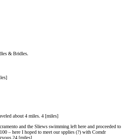
les & Bridles.
les]
veled about 4 miles. 4 [miles]
acramento and the Sliews swimming left here and proceeded to
100 – here I hoped to meet our spplies (?) with Comdr
zvous 24 [miles]