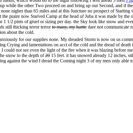
 all hands, which would do to the night following I sent ahead 3 men
J J
g it up while the other Two proceed on and bring up our Second, and if 
s none nigher than 65 miles and at this Juncture no prospect of Startin
at the praire now Starved Camp at the head of Juba it was made by the
or 1 1/2 pints of gruel or sizing per day. the Sky look like snow and eve
s still thicking terror terror
to many, my hartte
dare not communicate my 
ion about the cold.
g anxiously for our supplies none. My dreaded Storm is now on us commc
ing Crying and lamentations on acct of the cold and the dread of deat
I could not see even the light of the fire when it was blazing before m
n the snow to the depth of
20
15 feet. it has snowed already 12 inches, stil
ing against the wind I dread the Coming night 3 of my men only able to 
ion for our fire the snow having melted to a great depth I think now
20
1
 fires on the snow are as follows, we lay 2 ps of timber or saplin about 
ogs to lie on
and
so as to prevent the coals of the dry wood which we la
mployed in Cutting the dry trees down have to come and warm about eve
with reference to their little starving freesing children Night Closing f
ened by the Storm Snowing as fast as ever and the Hurricane has neve
Such in a similar situate of all the praying and Crying I ever heard not
 and had it not been for
Mr. McCutchen’s
exertions it would have entir
 as God would have it we soon
got it
blazing in comfortable order and th
ering blaze Rose through the dry pine logs we had piled together one 
I’m Glad we have got some fire oh how good it feels, it is good our fire