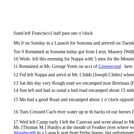
Sund left Francisco1 half past one o’clock
Mo 8 on Sunday in a Launch for Sonoma and arrived on Tuesd
Tus 9 Remained at Sonoma today got from Lieut. Maurey [Willia
10 Weds. left this morning for Nappa with 5 men for the Mounta
11 Remained at Mr. George Yonts on acct of
Greenwood
here I
12 Frd left Nappa and arrvd at Mr. Childs [Joseph Chiles] where
13 Sat this day very Rough road we encamped near Berrissas [Be
14 Sun left and had as usual a bad road encamped about 15 mil
15 Mo had a good Road and encamped about 1 o’clock opposit M
16 Tues Crossed Cach river water up to th backs of our horses 
17 Wed left Camp early I left the Caravan and went ahead to Mr
Mr. [Thomas M.] Hardys at the mouth of Feather river where we
Woodworth
in a Launch sent from Yerba buena, but unfortunatel