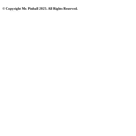
© Copyright Mr. Pinball 2025. All Rights Reserved.