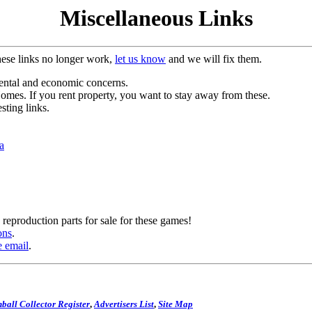
Miscellaneous Links
hese links no longer work,
let us know
and we will fix them.
mental and economic concerns.
es. If you rent property, you want to stay away from these.
sting links.
a
reproduction parts for sale for these games!
ons
.
e email
.
ball Collector Register
,
Advertisers List
,
Site Map