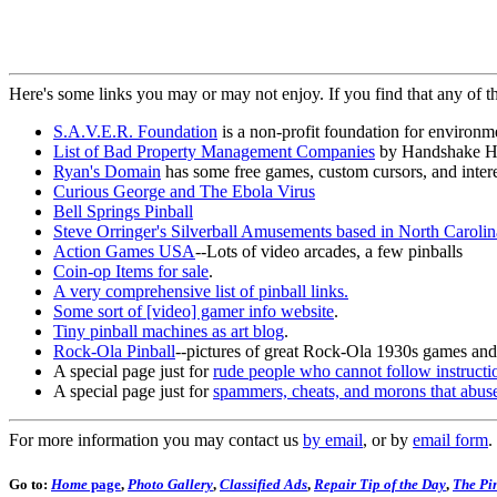
Here's some links you may or may not enjoy. If you find that any of t
S.A.V.E.R. Foundation
is a non-profit foundation for environ
List of Bad Property Management Companies
by Handshake Hom
Ryan's Domain
has some free games, custom cursors, and intere
Curious George and The Ebola Virus
Bell Springs Pinball
Steve Orringer's Silverball Amusements based in North Carolin
Action Games USA
--Lots of video arcades, a few pinballs
Coin-op Items for sale
.
A very comprehensive list of pinball links.
Some sort of [video] gamer info website
.
Tiny pinball machines as art blog
.
Rock-Ola Pinball
--pictures of great Rock-Ola 1930s games and 
A special page just for
rude people who cannot follow instructi
A special page just for
spammers, cheats, and morons that abus
For more information you may contact us
by email
, or by
email form
.
Go to:
Home
page
,
Photo Gallery
,
Classified Ads
,
Repair Tip of the Day
,
The Pin